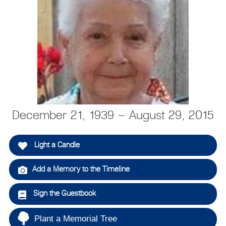
December 21, 1939 ~ August 29, 2015
Light a Candle
Add a Memory to the Timeline
Sign the Guestbook
Plant a Memorial Tree