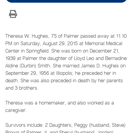
Theresa W. Hughes, 75 of Palmer passed away at 11:10
PM on Saturday, August 29, 2015 at Memorial Medical
Center in Springfield. She was born on December 21,
1939 at Palmer the daughter of Lloyd Leo and Bernadine
Aldine (Durbin) Smith. She married James D. Hughes on
September 29, 1956 at Illiopolis; he preceded her in
death. She was also preceded in death by her parents
and 3 brothers.
Theresa was a homemaker, and also worked as a
caregiver.
Survivors include: 2 Daughters, Peggy (husband, Steve)
Brown of Palmer, IL and Sheryl (husband, Jordan)