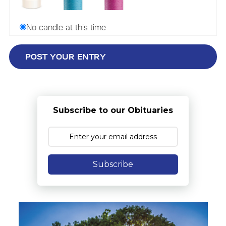
No candle at this time
Subscribe to our Obituaries
Subscribe