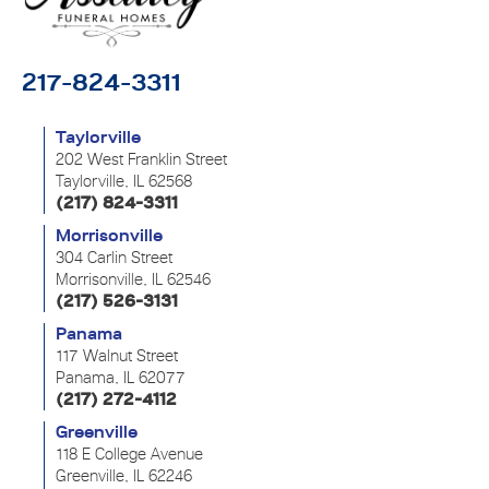
217-824-3311
Taylorville
202 West Franklin Street
Taylorville, IL 62568
(217) 824-3311
Morrisonville
304 Carlin Street
Morrisonville, IL 62546
(217) 526-3131
Panama
117 Walnut Street
Panama, IL 62077
(217) 272-4112
Greenville
118 E College Avenue
Greenville, IL 62246