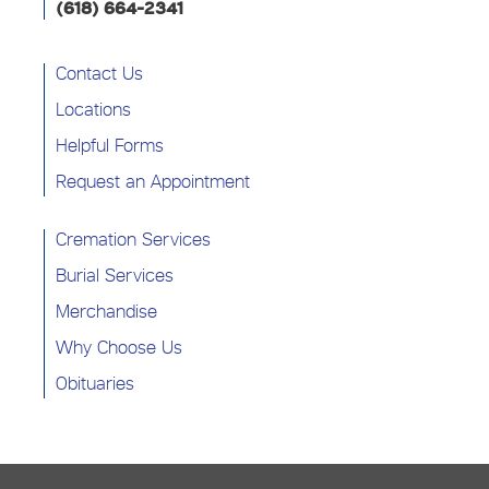
(618) 664-2341
Contact Us
Locations
Helpful Forms
Request an Appointment
Cremation Services
Burial Services
Merchandise
Why Choose Us
Obituaries