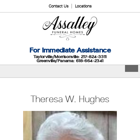
Contact Us
Locations
For Immediate Assistance
Taylorville/Morrisonville: 217-824-3311
Greenville/Panama: 618-664-2341
Theresa W. Hughes