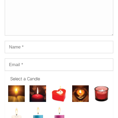
Select a Candle