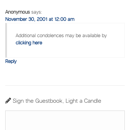
Anonymous
says:
November 30, 2001 at 12:00 am
Additional condolences may be available by
clicking here
Reply
Sign the Guestbook, Light a Candle