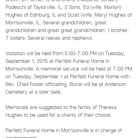
Podeschi of Taylorville, IL; 2 Sons, Ed (wife, Marilyn)
Hughes of Edinburg, IL and Scott (wife, Mary) Hughes of
Morrisonville, IL; Several grandchildren, great
grandchildren and great great grandchildren; 1 brother;
7 sisters; Several nieces and nephews.
Visitation will be held from 5:00-7:00 PM on Tuesday,
September 1, 2015 at Perfetti Funeral Home in
Morrisonville. A memorial service will be held at 7:00 PM
on Tuesday, September 1 at Perfetti Funeral Home with
Rev. Chad Foster officiating. Burial will be at Anderson
Cemetery at a later date.
Memorials are suggested to the family of Theresa
Hughes to be used for a charity of their choice.
Perfetti Funeral Home in Morrisonville is in charge of
arrangements.