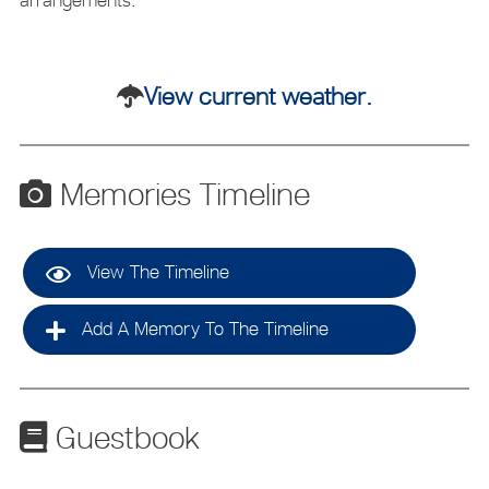
View current weather.
Memories Timeline
View The Timeline
Add A Memory To The Timeline
Guestbook