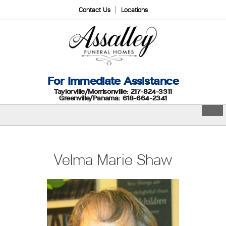
Contact Us
Locations
For Immediate Assistance
Taylorville/Morrisonville: 217-824-3311
Greenville/Panama: 618-664-2341
Velma Marie Shaw