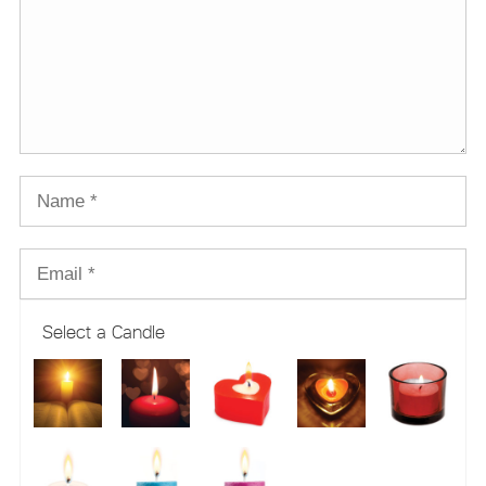
Select a Candle