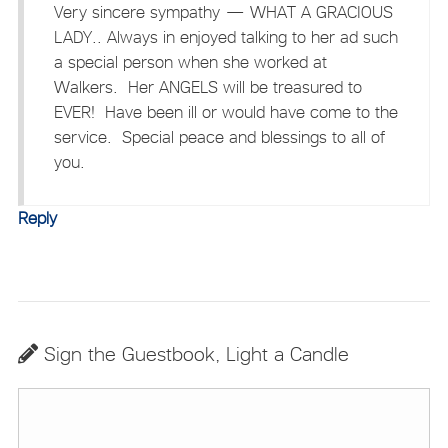
Very sincere sympathy — WHAT A GRACIOUS
LADY.. Always in enjoyed talking to her ad such
a special person when she worked at
Walkers. Her ANGELS will be treasured to
EVER! Have been ill or would have come to the
service. Special peace and blessings to all of
you.
Reply
Sign the Guestbook, Light a Candle