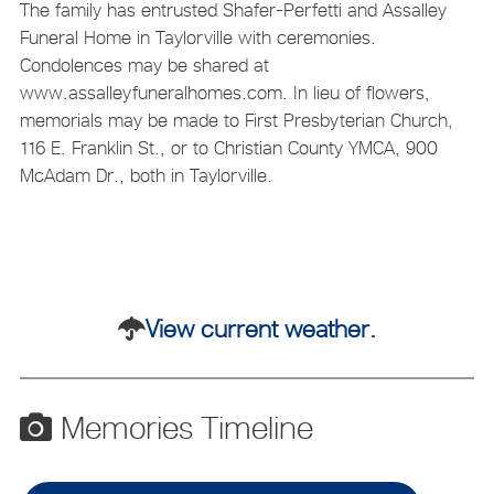
The family has entrusted Shafer-Perfetti and Assalley
Funeral Home in Taylorville with ceremonies.
Condolences may be shared at
www.assalleyfuneralhomes.com. In lieu of flowers,
memorials may be made to First Presbyterian Church,
116 E. Franklin St., or to Christian County YMCA, 900
McAdam Dr., both in Taylorville.
View current weather.
Memories Timeline