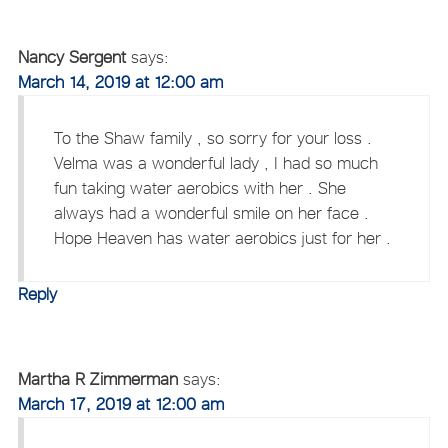
Nancy Sergent
says:
March 14, 2019 at 12:00 am
To the Shaw family , so sorry for your loss .
Velma was a wonderful lady , I had so much
fun taking water aerobics with her . She
always had a wonderful smile on her face .
Hope Heaven has water aerobics just for her .
Reply
Martha R Zimmerman
says:
March 17, 2019 at 12:00 am