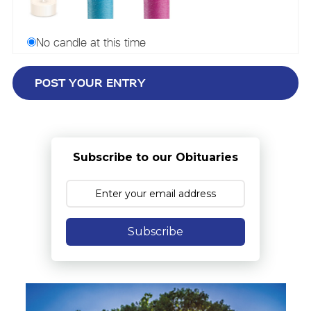
No candle at this time
Subscribe to our Obituaries
Subscribe