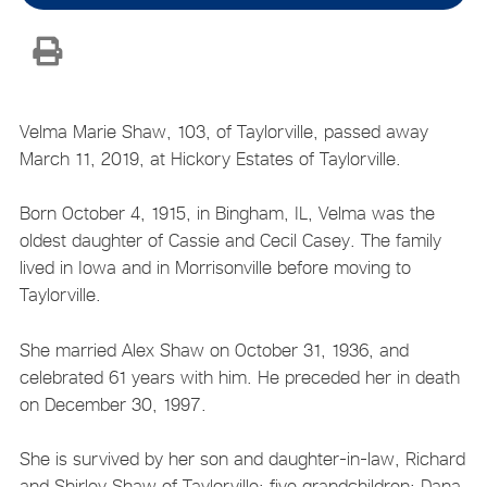
Velma Marie Shaw, 103, of Taylorville, passed away
March 11, 2019, at Hickory Estates of Taylorville.
Born October 4, 1915, in Bingham, IL, Velma was the
oldest daughter of Cassie and Cecil Casey. The family
lived in Iowa and in Morrisonville before moving to
Taylorville.
She married Alex Shaw on October 31, 1936, and
celebrated 61 years with him. He preceded her in death
on December 30, 1997.
She is survived by her son and daughter-in-law, Richard
and Shirley Shaw of Taylorville; five grandchildren: Dana