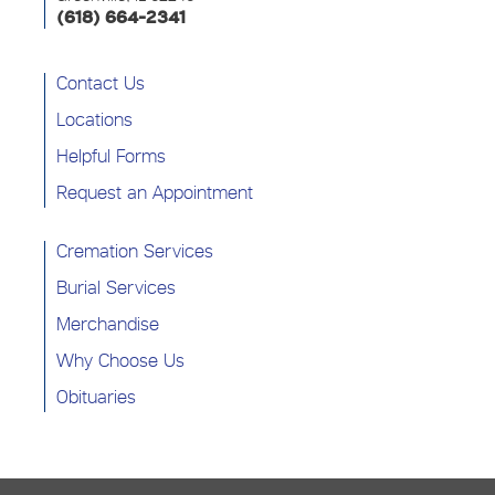
(618) 664-2341
Contact Us
Locations
Helpful Forms
Request an Appointment
Cremation Services
Burial Services
Merchandise
Why Choose Us
Obituaries