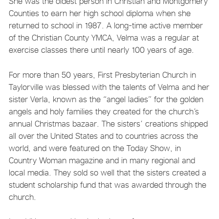
She was the oldest person in Christian and Montgomery
Counties to earn her high school diploma when she
returned to school in 1987. A long-time active member
of the Christian County YMCA, Velma was a regular at
exercise classes there until nearly 100 years of age.
For more than 50 years, First Presbyterian Church in
Taylorville was blessed with the talents of Velma and her
sister Verla, known as the “angel ladies” for the golden
angels and holy families they created for the church’s
annual Christmas bazaar. The sisters’ creations shipped
all over the United States and to countries across the
world, and were featured on the Today Show, in
Country Woman magazine and in many regional and
local media. They sold so well that the sisters created a
student scholarship fund that was awarded through the
church.