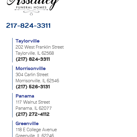
217-824-3311
Taylorville
202 West Franklin Street
Taylorville, IL 62568
(217) 824-3311
Morrisonville
304 Carlin Street
Morrisonville, IL 62546
(217) 526-3131
Panama
117 Walnut Street
Panama, IL 62077
(217) 272-4112
Greenville
118 E College Avenue
Greenville, IL 62246