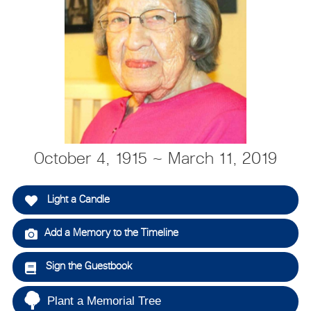
October 4, 1915 ~ March 11, 2019
Light a Candle
Add a Memory to the Timeline
Sign the Guestbook
Plant a Memorial Tree