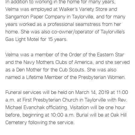
In addition to working in the home for many years,
Velma was employed at Walker’s Variety Store and
Sangamon Paper Company in Taylorville, and for many
years worked as a professional seamstress from her
home. She was also co-owner/operator of Taylorville’s
Gas Light Motel for 15 years.
Velma was a member of the Order of the Eastern Star
and the Navy Mothers Clubs of America, and she served
as a Den Mother for the Cub Scouts. She was also
named a Lifetime Member of the Presbyterian Women.
Funeral services will be held on March 14, 2019 at 11:00
a.m. at First Presbyterian Church in Taylorville with Rev.
Michael Evanchak officiating. Visitation will be one hour
before, beginning at 10:00 a.m. Burial will be at Oak Hill
Cemetery following the service.