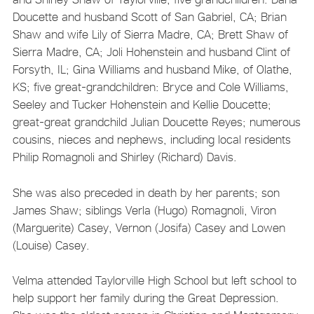
Doucette and husband Scott of San Gabriel, CA; Brian
Shaw and wife Lily of Sierra Madre, CA; Brett Shaw of
Sierra Madre, CA; Joli Hohenstein and husband Clint of
Forsyth, IL; Gina Williams and husband Mike, of Olathe,
KS; five great-grandchildren: Bryce and Cole Williams,
Seeley and Tucker Hohenstein and Kellie Doucette;
great-great grandchild Julian Doucette Reyes; numerous
cousins, nieces and nephews, including local residents
Philip Romagnoli and Shirley (Richard) Davis.
She was also preceded in death by her parents; son
James Shaw; siblings Verla (Hugo) Romagnoli, Viron
(Marguerite) Casey, Vernon (Josifa) Casey and Lowen
(Louise) Casey.
Velma attended Taylorville High School but left school to
help support her family during the Great Depression.