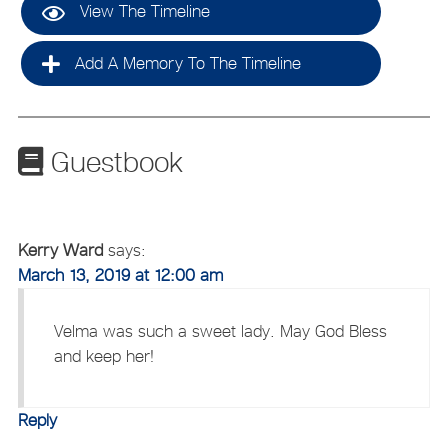
View The Timeline
Add A Memory To The Timeline
Guestbook
Kerry Ward
says:
March 13, 2019 at 12:00 am
Velma was such a sweet lady. May God Bless
and keep her!
Reply