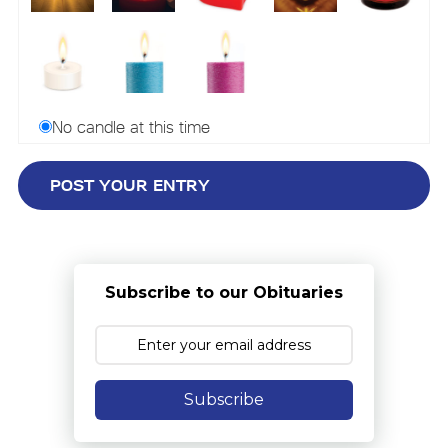
No candle at this time
Subscribe to our Obituaries
Subscribe