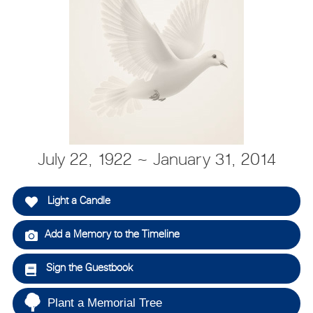
July 22, 1922 ~ January 31, 2014
Light a Candle
Add a Memory to the Timeline
Sign the Guestbook
Plant a Memorial Tree