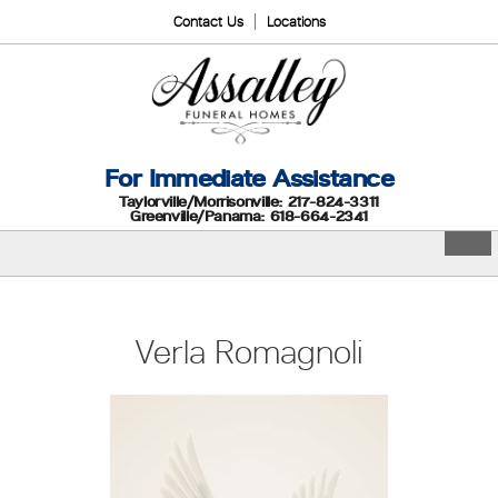
Contact Us
Locations
For Immediate Assistance
Taylorville/Morrisonville: 217-824-3311
Greenville/Panama: 618-664-2341
Verla Romagnoli