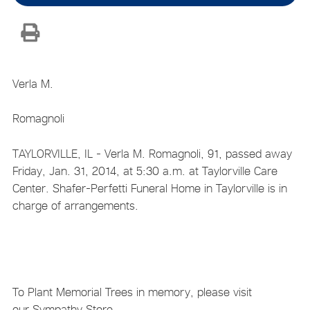
Verla M.
Romagnoli
TAYLORVILLE, IL - Verla M. Romagnoli, 91, passed away
Friday, Jan. 31, 2014, at 5:30 a.m. at Taylorville Care
Center. Shafer-Perfetti Funeral Home in Taylorville is in
charge of arrangements.
To Plant Memorial Trees in memory, please visit
our Sympathy Store.