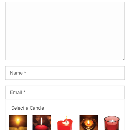
Select a Candle