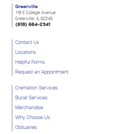
Greenville
118 E College Avenue
Greenville, IL 62246
(618) 664-2341
Contact Us
Locations
Helpful Forms
Request an Appointment
Cremation Services
Burial Services
Merchandise
Why Choose Us
Obituaries