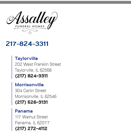
217-824-3311
Taylorville
202 West Franklin Street
Taylorville, IL 62568
(217) 824-3311
Morrisonville
304 Carlin Street
Morrisonville, IL 62546
(217) 526-3131
Panama
117 Walnut Street
Panama, IL 62077
(217) 272-4112