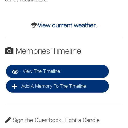
View current weather.
Memories Timeline
View The Timeline
Add A Memory To The Timeline
Sign the Guestbook, Light a Candle