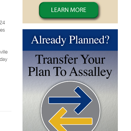
 24
ces
ille
sday