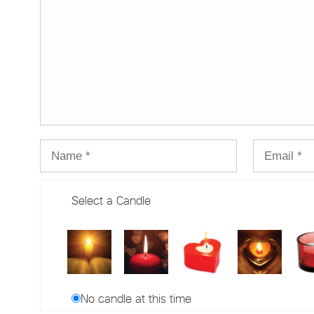
Select a Candle
No candle at this time