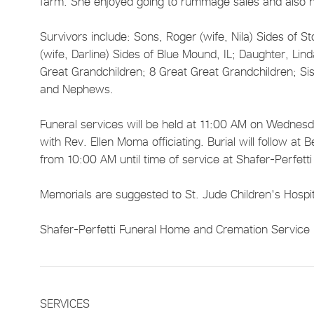
farm. She enjoyed going to rummage sales and also 
Survivors include: Sons, Roger (wife, Nila) Sides of Sto
(wife, Darline) Sides of Blue Mound, IL; Daughter, Lin
Great Grandchildren; 8 Great Great Grandchildren; Sis
and Nephews.
Funeral services will be held at 11:00 AM on Wednesda
with Rev. Ellen Moma officiating. Burial will follow a
from 10:00 AM until time of service at Shafer-Perfett
Memorials are suggested to St. Jude Children's Hospi
Shafer-Perfetti Funeral Home and Cremation Service in
SERVICES