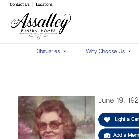
Contact Us
Locations
Obituaries
Why Choose Us
June 19, 19
Light a Ca
Add a Memo