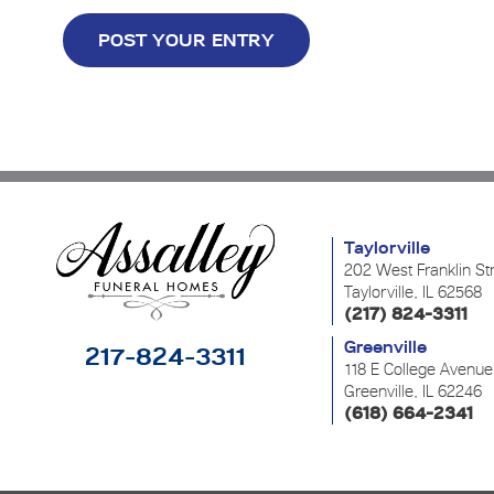
Taylorville
202 West Franklin St
Taylorville, IL 62568
(217) 824-3311
Greenville
217-824-3311
118 E College Avenue
Greenville, IL 62246
(618) 664-2341