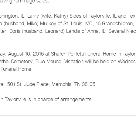
having rummage sales.
nington, IL, Larry (wife, Kathy) Sides of Taylorville, IL and Tex
da (husband, Mike) Mulikey of St. Louis, MO; 16 Grandchildren;
ter, Doris (husband, Leonard) Landis of Anna, IL; Several Nie
y, August 10, 2016 at Shafer-Perfetti Funeral Home in Taylorv
t Bethel Cemetery, Blue Mound. Visitation will be held on Wedne
i Funeral Home.
tal, 501 St. Jude Place, Memphis, TN 38105.
 Taylorville is in charge of arrangements.