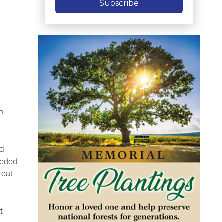
Subscribe
n
ed
ceded
reat
t