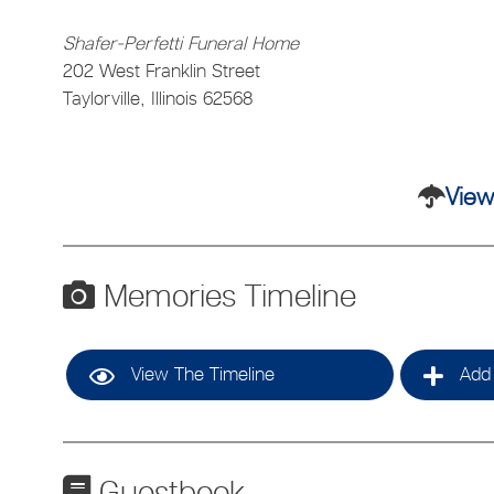
Shafer-Perfetti Funeral Home
202 West Franklin Street
Taylorville, Illinois 62568
View
Memories Timeline
View The Timeline
Add 
Guestbook