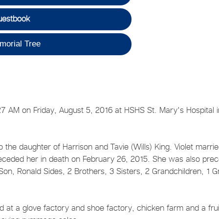
uestbook
morial Tree
27 AM on Friday, August 5, 2016 at HSHS St. Mary's Hospital i
he daughter of Harrison and Tavie (Wills) King. Violet marri
preceded her in death on February 26, 2015. She was also pre
Son, Ronald Sides, 2 Brothers, 3 Sisters, 2 Grandchildren, 1 G
 at a glove factory and shoe factory, chicken farm and a frui