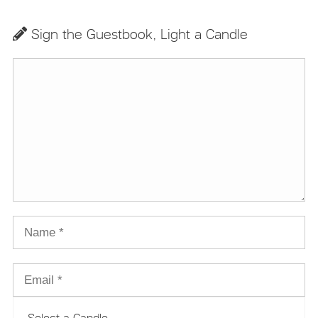
Sign the Guestbook, Light a Candle
Select a Candle