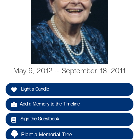
May 9, 2012 ~ September 18, 2011
Light a Candle
Add a Memory to the Timeline
Sign the Guestbook
Plant a Memorial Tree