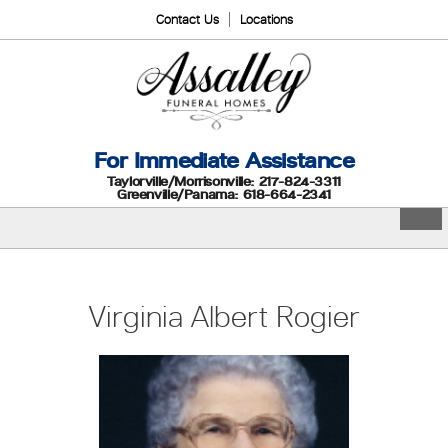
Contact Us
Locations
For Immediate Assistance
Taylorville/Morrisonville: 217-824-3311
Greenville/Panama: 618-664-2341
Virginia Albert Rogier