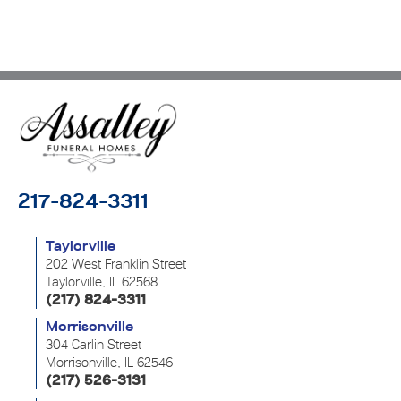
217-824-3311
Taylorville
202 West Franklin Street
Taylorville, IL 62568
(217) 824-3311
Morrisonville
304 Carlin Street
Morrisonville, IL 62546
(217) 526-3131