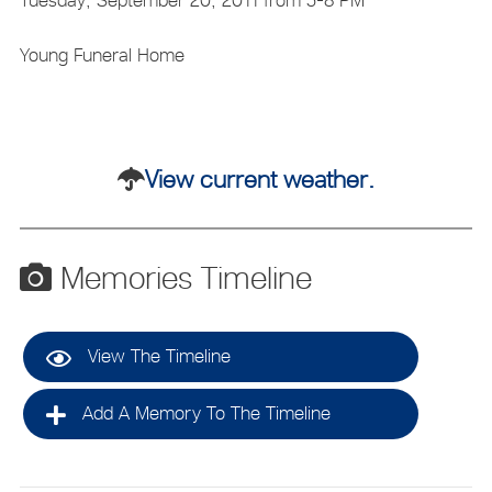
Young Funeral Home
View current weather.
Memories Timeline
View The Timeline
Add A Memory To The Timeline