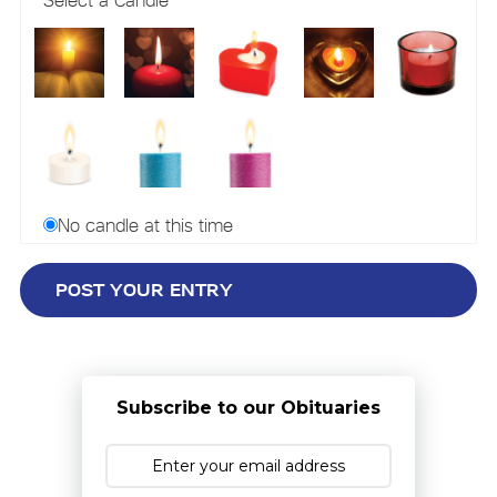
No candle at this time
Subscribe to our Obituaries