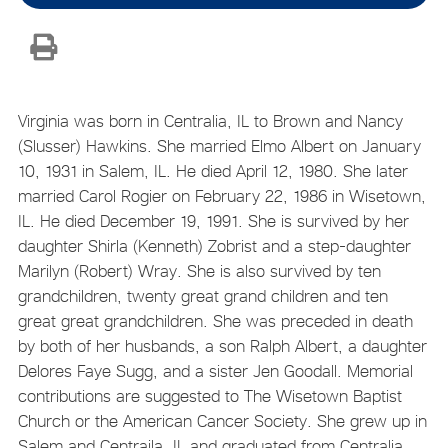
Virginia was born in Centralia, IL to Brown and Nancy
(Slusser) Hawkins. She married Elmo Albert on January
10, 1931 in Salem, IL. He died April 12, 1980. She later
married Carol Rogier on February 22, 1986 in Wisetown,
IL. He died December 19, 1991. She is survived by her
daughter Shirla (Kenneth) Zobrist and a step-daughter
Marilyn (Robert) Wray. She is also survived by ten
grandchildren, twenty great grand children and ten
great great grandchildren. She was preceded in death
by both of her husbands, a son Ralph Albert, a daughter
Delores Faye Sugg, and a sister Jen Goodall. Memorial
contributions are suggested to The Wisetown Baptist
Church or the American Cancer Society. She grew up in
Salem and Centraila, IL and graduated from Centralia