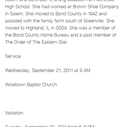
High School. She had worked at Brown Shoe Company
in Salem. She moved to Bond County in 1942 and
assisted with the family farm south of Greenville. She
moved to Highland, IL in 2004. She was a member of
the Bond County Home Bureau and a past member of
The Order of The Eastern Star.
Service:
Wednesday, September 21, 2011 at 9 AM
Wisetown Baptist Church
Visitation:
Tuesday, September 20, 2011 from 5-8 PM