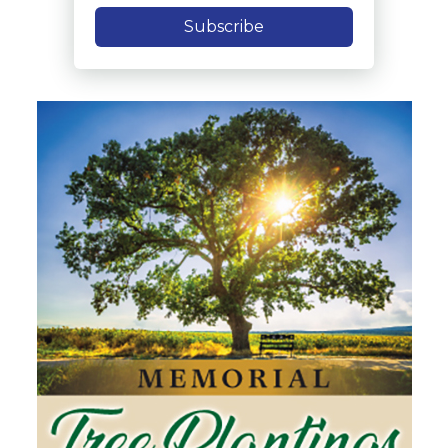
Subscribe