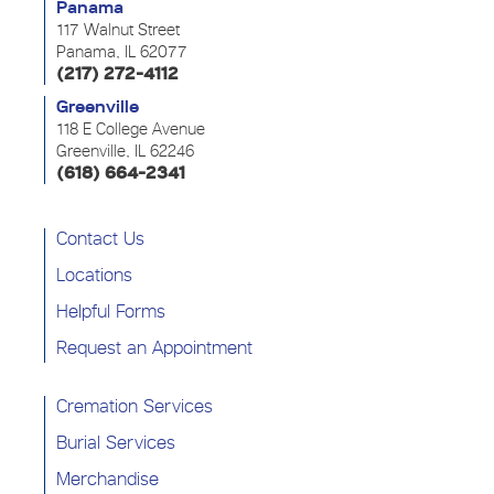
Panama
117 Walnut Street
Panama, IL 62077
(217) 272-4112
Greenville
118 E College Avenue
Greenville, IL 62246
(618) 664-2341
Contact Us
Locations
Helpful Forms
Request an Appointment
Cremation Services
Burial Services
Merchandise