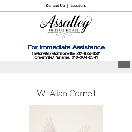
Contact Us
Locations
For Immediate Assistance
Taylorville/Morrisonville: 217-824-3311
Greenville/Panama: 618-664-2341
W. Allan Cornell