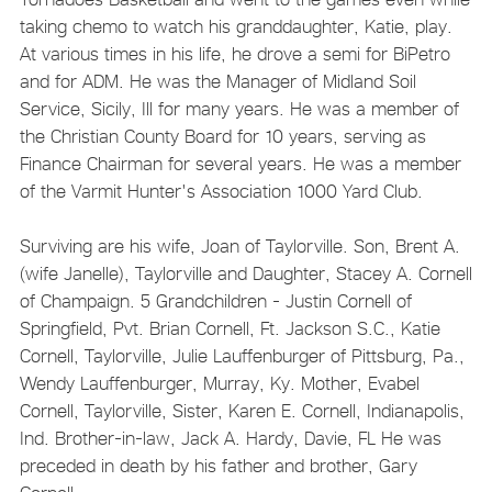
taking chemo to watch his granddaughter, Katie, play.
At various times in his life, he drove a semi for BiPetro
and for ADM. He was the Manager of Midland Soil
Service, Sicily, Ill for many years. He was a member of
the Christian County Board for 10 years, serving as
Finance Chairman for several years. He was a member
of the Varmit Hunter's Association 1000 Yard Club.
Surviving are his wife, Joan of Taylorville. Son, Brent A.
(wife Janelle), Taylorville and Daughter, Stacey A. Cornell
of Champaign. 5 Grandchildren - Justin Cornell of
Springfield, Pvt. Brian Cornell, Ft. Jackson S.C., Katie
Cornell, Taylorville, Julie Lauffenburger of Pittsburg, Pa.,
Wendy Lauffenburger, Murray, Ky. Mother, Evabel
Cornell, Taylorville, Sister, Karen E. Cornell, Indianapolis,
Ind. Brother-in-law, Jack A. Hardy, Davie, FL He was
preceded in death by his father and brother, Gary