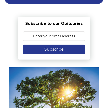
Subscribe to our Obituaries
Subscribe