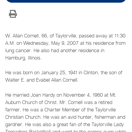
W. Allan Cornell, 66, of Taylorville, passed away at 11:30
A.M. on Wednesday, May 9, 2007 at his residence from
lung cancer. He also had another residence in
Hamburg, Illinois.
He was born on January 25, 1941 in Clinton, the son of
Walter E. and Evabel Allan Cornell.
He married Joan Hardy on November 4, 1960 at Mt.
Auburn Church of Christ. Mr. Cornell was a retired
farmer. He was a Charter Member of the Taylorville
Christian Church. He was an avid hunter, fisherman and
gardner. He was also a great fan of the Taylorville Lady
Tornadoes Basketball and went to the games even while