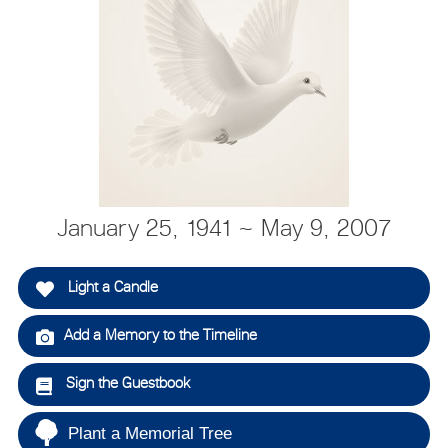
January 25, 1941 ~ May 9, 2007
Light a Candle
Add a Memory to the Timeline
Sign the Guestbook
Plant a Memorial Tree