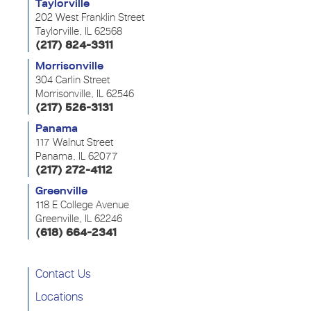
Taylorville
202 West Franklin Street
Taylorville, IL 62568
(217) 824-3311
Morrisonville
304 Carlin Street
Morrisonville, IL 62546
(217) 526-3131
Panama
117 Walnut Street
Panama, IL 62077
(217) 272-4112
Greenville
118 E College Avenue
Greenville, IL 62246
(618) 664-2341
Contact Us
Locations