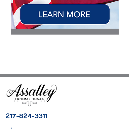
217-824-3311