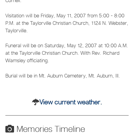
Cornell.
Visitation will be Friday, May 11, 2007 from 5:00 - 8:00
P.M. at the Taylorville Christian Church, 1124 N. Webster,
Taylorville.
Funeral will be on Saturday, May 12, 2007 at 10:00 A.M.
at the Taylorville Christian Church. With Rev. Richard
Wamsley officiating.
Burial will be in Mt. Auburn Cemetery, Mt. Auburn, Ill.
View current weather.
Memories Timeline