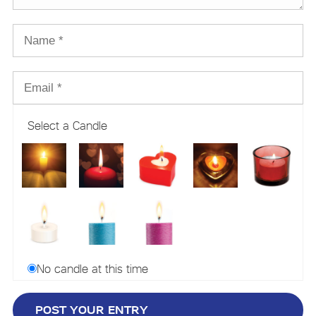
Select a Candle
No candle at this time