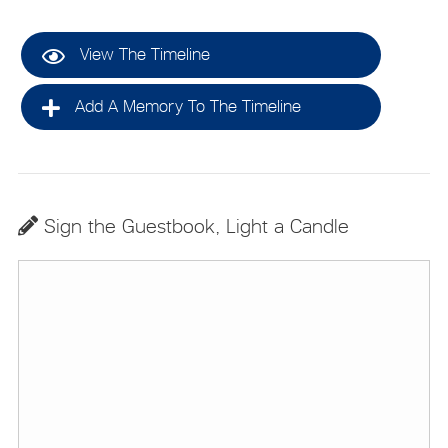
View The Timeline
Add A Memory To The Timeline
Sign the Guestbook, Light a Candle