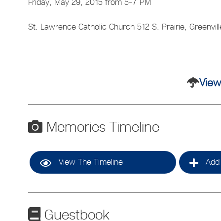
Friday, May 29, 2015 from 5-7 PM
St. Lawrence Catholic Church 512 S. Prairie, Greenvill
View
Memories Timeline
View The Timeline
Add 
Guestbook