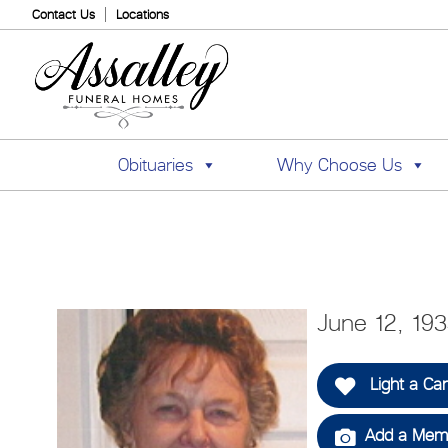
Contact Us
Locations
Obituaries
Why Choose Us
June 12, 19
Light a Ca
Add a Memo