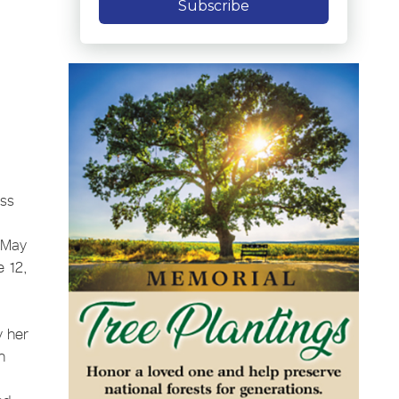
Subscribe
ass
, May
e 12,
y her
h