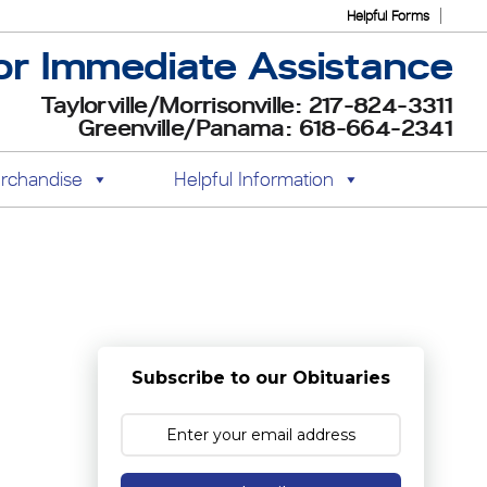
Helpful Forms
or Immediate Assistance
Taylorville/Morrisonville: 217-824-3311
Greenville/Panama: 618-664-2341
rchandise
Helpful Information
Subscribe to our Obituaries