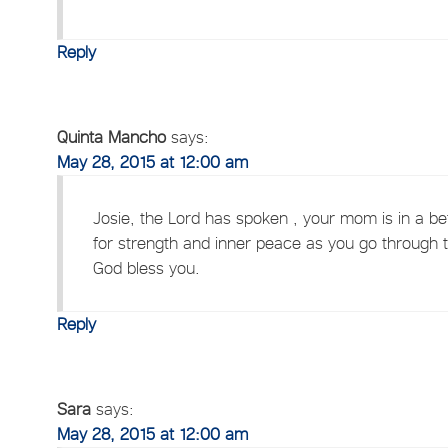
Reply
Quinta Mancho
says:
May 28, 2015 at 12:00 am
Josie, the Lord has spoken , your mom is in a bet
for strength and inner peace as you go through thi
God bless you.
Reply
Sara
says:
May 28, 2015 at 12:00 am