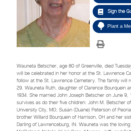
Sign the G
Plant a Me
Wauneta Betscher, age 80 of Greenville, died Tuesday
will be celebrated in her honor at the St. Lawrence C
follow at the St. Lawrence Cemetery. The family will 
29. Wauneta Ruth, daughter of Clarence Bourquein an
1934. She married John Joseph Betscher on June 9, 1
survives as do their five children: John M. Betscher o
University City, MO; Susan (Duane) Peterson of Peoria
brother Willard Bourquein of Harrison, OH and her sis
Darling of Lawrenceburg, IN. Wauneta was the loving 