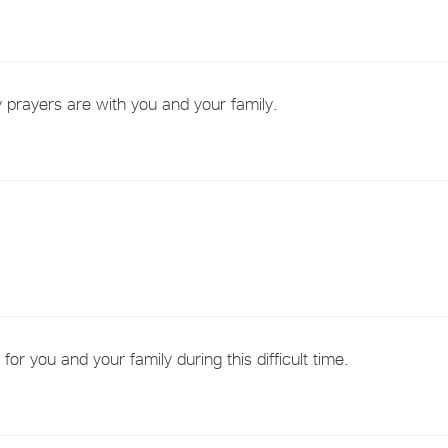
 prayers are with you and your family.
or you and your family during this difficult time.