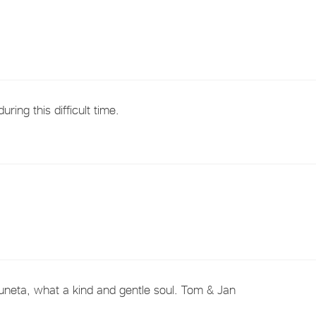
ring this difficult time.
uneta, what a kind and gentle soul. Tom & Jan