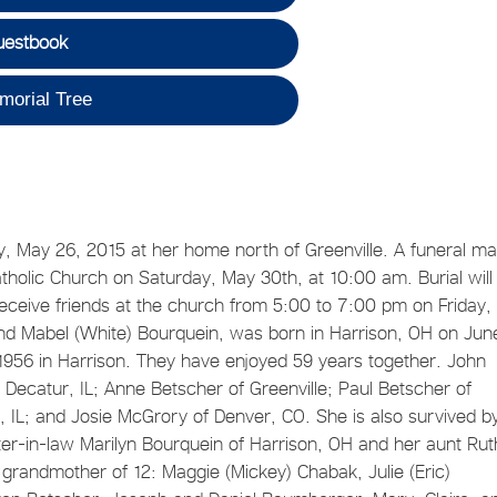
uestbook
morial Tree
, May 26, 2015 at her home north of Greenville. A funeral m
atholic Church on Saturday, May 30th, at 10:00 am. Burial will
receive friends at the church from 5:00 to 7:00 pm on Friday
d Mabel (White) Bourquein, was born in Harrison, OH on Jun
956 in Harrison. They have enjoyed 59 years together. John
f Decatur, IL; Anne Betscher of Greenville; Paul Betscher of
, IL; and Josie McGrory of Denver, CO. She is also survived b
ter-in-law Marilyn Bourquein of Harrison, OH and her aunt Rut
grandmother of 12: Maggie (Mickey) Chabak, Julie (Eric)