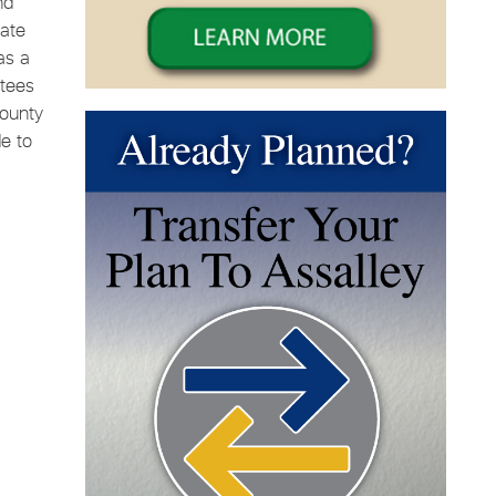
nd
ate
as a
ttees
County
e to