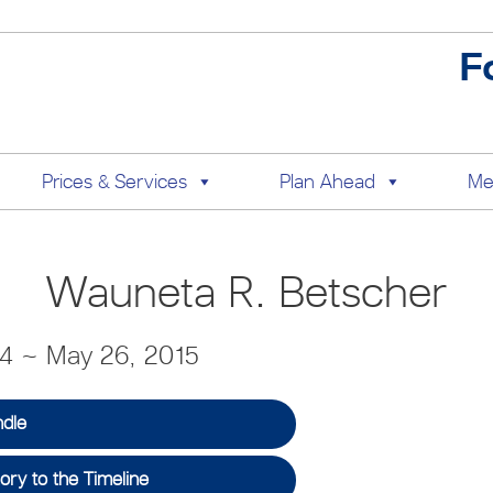
F
Prices & Services
Plan Ahead
Me
Wauneta R. Betscher
34 ~ May 26, 2015
ndle
ry to the Timeline