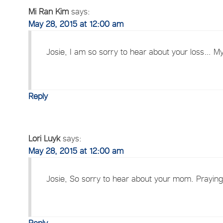
Mi Ran Kim
says:
May 28, 2015 at 12:00 am
Josie, I am so sorry to hear about your loss… My
Reply
Lori Luyk
says:
May 28, 2015 at 12:00 am
Josie, So sorry to hear about your mom. Praying f
Reply