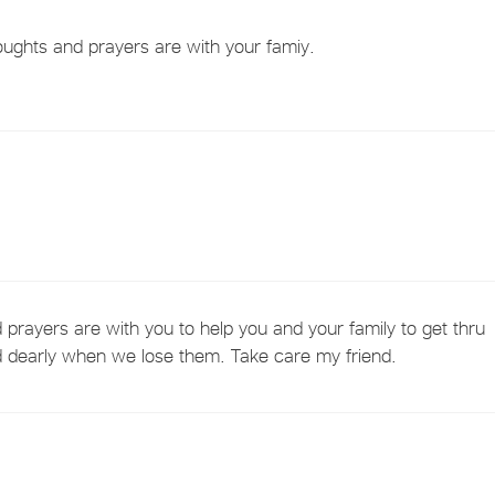
ughts and prayers are with your famiy.
prayers are with you to help you and your family to get thru
ed dearly when we lose them. Take care my friend.