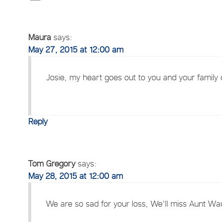
Maura
says:
May 27, 2015 at 12:00 am
Josie, my heart goes out to you and your family du
Reply
Tom Gregory
says:
May 28, 2015 at 12:00 am
We are so sad for your loss, We'll miss Aunt Wa