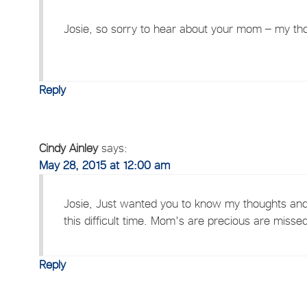
Josie, so sorry to hear about your mom – my tho
Reply
Cindy Ainley
says:
May 28, 2015 at 12:00 am
Josie, Just wanted you to know my thoughts and 
this difficult time. Mom's are precious are miss
Reply