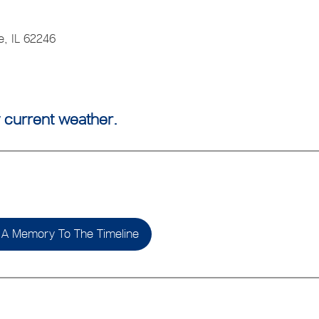
e, IL 62246
 current weather.
A Memory To The Timeline