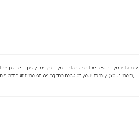
ter place. I pray for you, your dad and the rest of your family
s difficult time of losing the rock of your family (Your mom) .