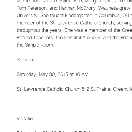
McClelland, Natalie (Kyle) Orne, Morgan, Jeff, and C
Tom Peterson, and Hannah McGrory. Wauneta grew up
University. She taught kindergarten in Columbus, OH 
member of the St. Lawrence Catholic Church, serving
throughout the years. She was a member of the Green
Retired Teachers, the Hospital Auxiliary, and the Fri
the Simple Room.
Service:
Saturday, May 30, 2015 at 10 AM
St. Lawrence Catholic Church 512 S. Prairie, Greenvill
Visitation: