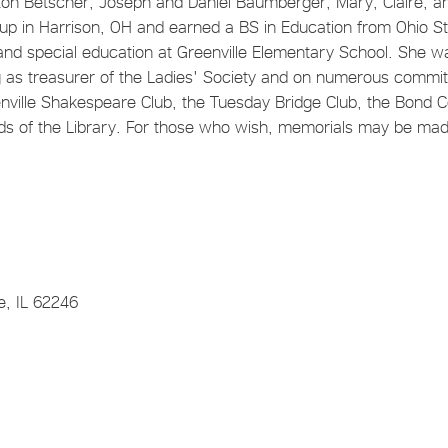
olton Betscher, Joseph and Daniel Baumberger, Mary, Claire, a
 in Harrison, OH and earned a BS in Education from Ohio St
and special education at Greenville Elementary School. She w
 as treasurer of the Ladies' Society and on numerous commi
ville Shakespeare Club, the Tuesday Bridge Club, the Bond 
ends of the Library. For those who wish, memorials may be mad
e, IL 62246