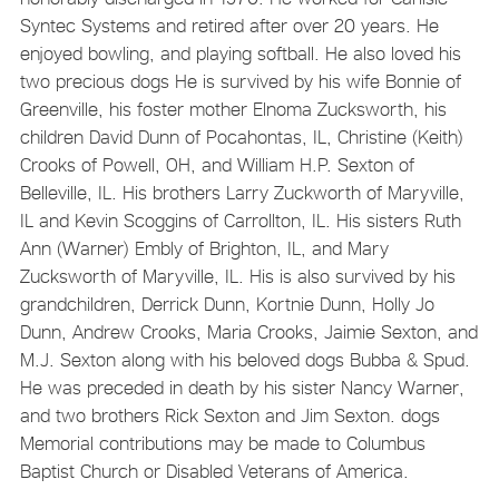
Syntec Systems and retired after over 20 years. He
enjoyed bowling, and playing softball. He also loved his
two precious dogs He is survived by his wife Bonnie of
Greenville, his foster mother Elnoma Zucksworth, his
children David Dunn of Pocahontas, IL, Christine (Keith)
Crooks of Powell, OH, and William H.P. Sexton of
Belleville, IL. His brothers Larry Zuckworth of Maryville,
IL and Kevin Scoggins of Carrollton, IL. His sisters Ruth
Ann (Warner) Embly of Brighton, IL, and Mary
Zucksworth of Maryville, IL. His is also survived by his
grandchildren, Derrick Dunn, Kortnie Dunn, Holly Jo
Dunn, Andrew Crooks, Maria Crooks, Jaimie Sexton, and
M.J. Sexton along with his beloved dogs Bubba & Spud.
He was preceded in death by his sister Nancy Warner,
and two brothers Rick Sexton and Jim Sexton. dogs
Memorial contributions may be made to Columbus
Baptist Church or Disabled Veterans of America.