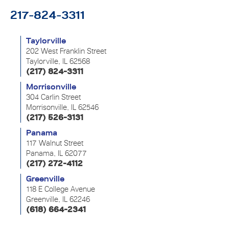
217-824-3311
Taylorville
202 West Franklin Street
Taylorville, IL 62568
(217) 824-3311
Morrisonville
304 Carlin Street
Morrisonville, IL 62546
(217) 526-3131
Panama
117 Walnut Street
Panama, IL 62077
(217) 272-4112
Greenville
118 E College Avenue
Greenville, IL 62246
(618) 664-2341