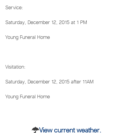
Service:
Saturday, December 12, 2015 at 1 PM
Young Funeral Home
Visitation:
Saturday, December 12, 2015 after 11AM
Young Funeral Home
View current weather.