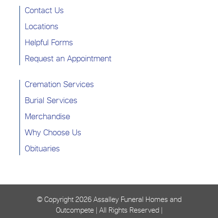
Contact Us
Locations
Helpful Forms
Request an Appointment
Cremation Services
Burial Services
Merchandise
Why Choose Us
Obituaries
© Copyright
2026 Assalley Funeral Homes and
Outcompete | All Rights Reserved |