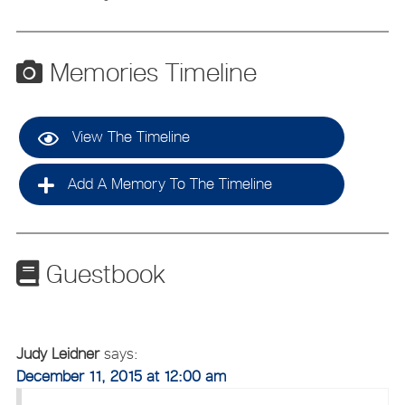
Memories Timeline
View The Timeline
Add A Memory To The Timeline
Guestbook
Judy Leidner
says:
December 11, 2015 at 12:00 am