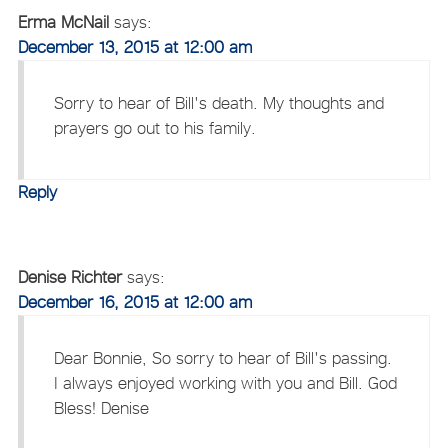
Erma McNail
says:
December 13, 2015 at 12:00 am
Sorry to hear of Bill's death. My thoughts and
prayers go out to his family.
Reply
Denise Richter
says:
December 16, 2015 at 12:00 am
Dear Bonnie, So sorry to hear of Bill's passing.
I always enjoyed working with you and Bill. God
Bless! Denise