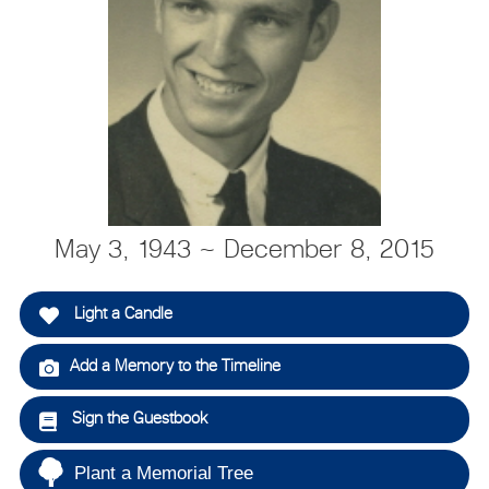
May 3, 1943 ~ December 8, 2015
Light a Candle
Add a Memory to the Timeline
Sign the Guestbook
Plant a Memorial Tree