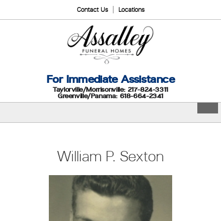
Contact Us
Locations
For Immediate Assistance
Taylorville/Morrisonville: 217-824-3311
Greenville/Panama: 618-664-2341
William P. Sexton