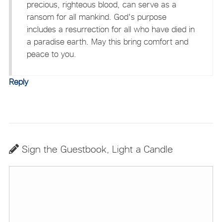
precious, righteous blood, can serve as a
ransom for all mankind. God's purpose
includes a resurrection for all who have died in
a paradise earth. May this bring comfort and
peace to you.
Reply
Sign the Guestbook, Light a Candle