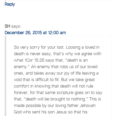
Reply
SH
says:
December 26, 2015 at 12:00 am
So very sorry for your lost. Loosing a loved in
death is never easy, that's why we agree with
what 1Cor 15:26 says that, "death is an
enemy." An enemy that robs us of our loved
ones, and takes away our joy of life leaving a
void that is difficult to fill. But we take great
comfort in knowing that death will not rule
forever, for that same scripture goes on to say
that, "death will be brought to nothing." This is
made possible by our loving father Jehovah
God who sent his son Jesus so that his