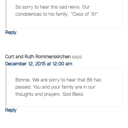
So sorry to hear this sad news. Our
condolences to his family. "Class of '61"
Reply
Curt and Ruth Rommerskirchen
says:
December 12, 2015 at 12:00 am
Bonnie, We are sorry to hear that Bill has
passed. You and your family are in our
thoughts and prayers. God Bless.
Reply