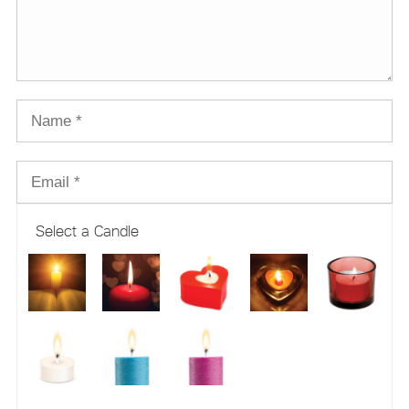
Select a Candle