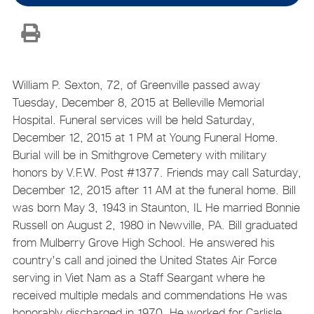
William P. Sexton, 72, of Greenville passed away
Tuesday, December 8, 2015 at Belleville Memorial
Hospital. Funeral services will be held Saturday,
December 12, 2015 at 1 PM at Young Funeral Home.
Burial will be in Smithgrove Cemetery with military
honors by V.F.W. Post #1377. Friends may call Saturday,
December 12, 2015 after 11 AM at the funeral home. Bill
was born May 3, 1943 in Staunton, IL He married Bonnie
Russell on August 2, 1980 in Newville, PA. Bill graduated
from Mulberry Grove High School. He answered his
country's call and joined the United States Air Force
serving in Viet Nam as a Staff Seargant where he
received multiple medals and commendations He was
honorably discharged in 1970. He worked for Carlisle