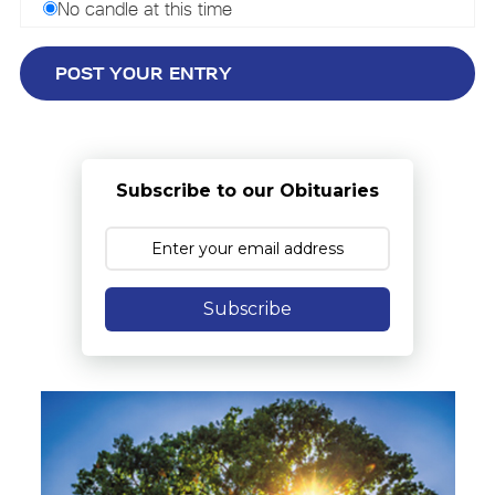
No candle at this time
Subscribe to our Obituaries
Subscribe