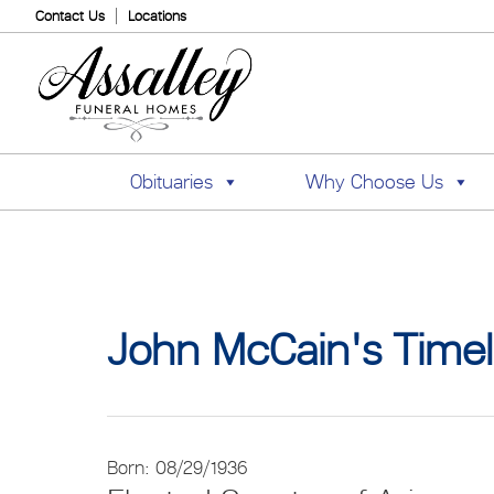
Contact Us
Locations
Obituaries
Why Choose Us
John McCain's Timel
Born: 08/29/1936