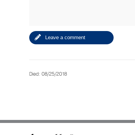
Leave a comment
Died: 08/25/2018