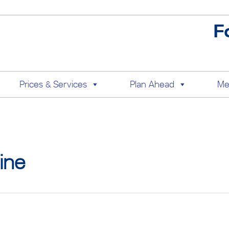
F
Prices & Services
Plan Ahead
Me
ine