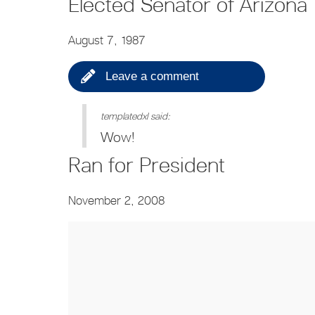
Elected Senator of Arizona
August 7, 1987
Leave a comment
templatedxl said:
Wow!
Ran for President
November 2, 2008