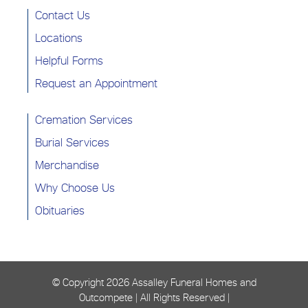
Contact Us
Locations
Helpful Forms
Request an Appointment
Cremation Services
Burial Services
Merchandise
Why Choose Us
Obituaries
© Copyright
2026 Assalley Funeral Homes and
Outcompete | All Rights Reserved |