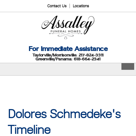
Contact Us
Locations
For Immediate Assistance
Taylorville/Morrisonville: 217-824-3311
Greenville/Panama: 618-664-2341
Dolores Schmedeke's
Timeline