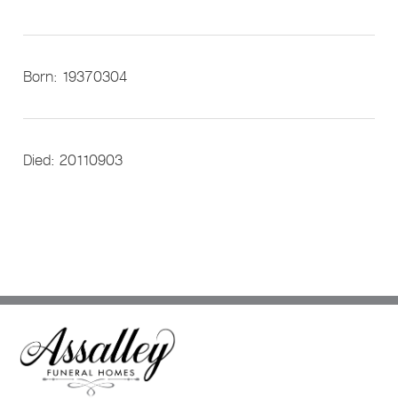
Born: 19370304
Died: 20110903