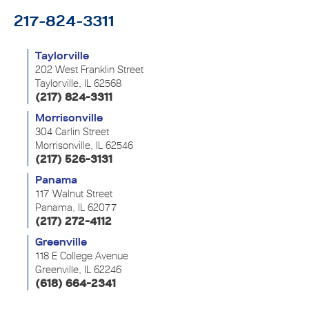
217-824-3311
Taylorville
202 West Franklin Street
Taylorville, IL 62568
(217) 824-3311
Morrisonville
304 Carlin Street
Morrisonville, IL 62546
(217) 526-3131
Panama
117 Walnut Street
Panama, IL 62077
(217) 272-4112
Greenville
118 E College Avenue
Greenville, IL 62246
(618) 664-2341