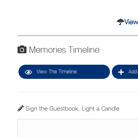
View
Memories Timeline
View The Timeline
Add 
Sign the Guestbook, Light a Candle