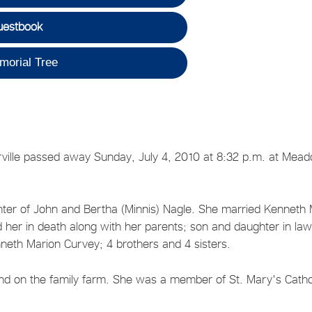
uestbook
morial Tree
orville passed away Sunday, July 4, 2010 at 8:32 p.m. at Mea
ghter of John and Bertha (Minnis) Nagle. She married Kenneth 
 her in death along with her parents; son and daughter in law
eth Marion Curvey; 4 brothers and 4 sisters.
and on the family farm. She was a member of St. Mary's Catho