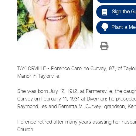
Sign the G
Plant a Me
TAYLORVILLE - Florence Caroline Curvey, 97, of Tayl
Manor in Taylorville.
She was born July 12, 1912, at Farmersville, the dau
Curvey on February 11, 1931 at Divernon; he preceded
Raymond Les and Bernetta M. Curvey; grandson, Kenn
Florence retired after many years assisting her husb
Church.