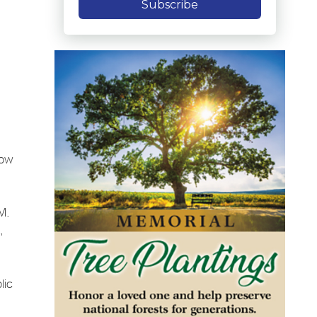
Subscribe
dow
M.
,
lic