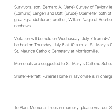
Survivors: son, Bernard A. (Jane) Curvey of Taylorvill
(Edmund) Langen and Dotti (Bruce) Oberreiter both of 
great-grandchildren; brother, William Nagle of Bourbon
nephews.
Visitation will be held on Wednesday, July 7 from 4-7 p
be held on Thursday, July 8 at 10 a.m. at St. Mary's Ca
St. Maurice Catholic Cemetery at Morrisonville.
Memorials are suggested to St. Mary's Catholic Schoo
Shafer-Perfetti Funeral Home in Taylorville is in char
To Plant Memorial Trees in memory, please visit our 