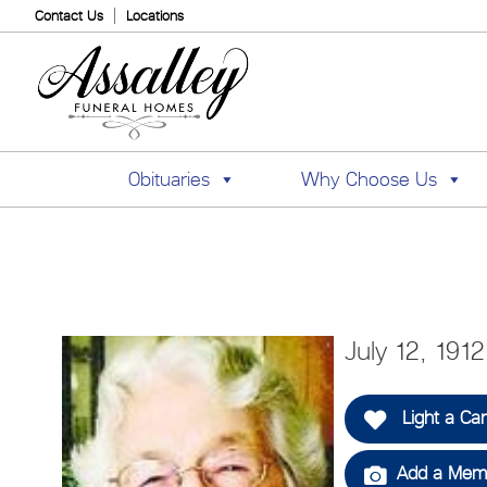
Contact Us
Locations
Obituaries
Why Choose Us
July 12, 191
Light a Ca
Add a Memo