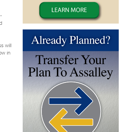
t-
nd
s will
low in