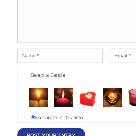
Select a Candle
No candle at this time