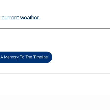
 current weather.
A Memory To The Timeline