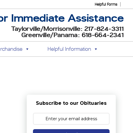
Helpful Forms
or Immediate Assistance
Taylorville/Morrisonville: 217-824-3311
Greenville/Panama: 618-664-2341
rchandise
Helpful Information
Subscribe to our Obituaries