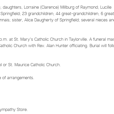
e; daughters, Lorraine (Clarence) Millburg of Raymond; Lucille
Springfield; 23 grandchildren; 44 great-grandchildren; 6 grea
nais; sister, Alice Daugherty of Springfield; several nieces a
.m. at St. Mary's Catholic Church in Taylorville. A funeral mas
tholic Church with Rev. Alan Hunter officiating. Burial will fol
l or St. Maurice Catholic Church.
ge of arrangements.
Sympathy Store.