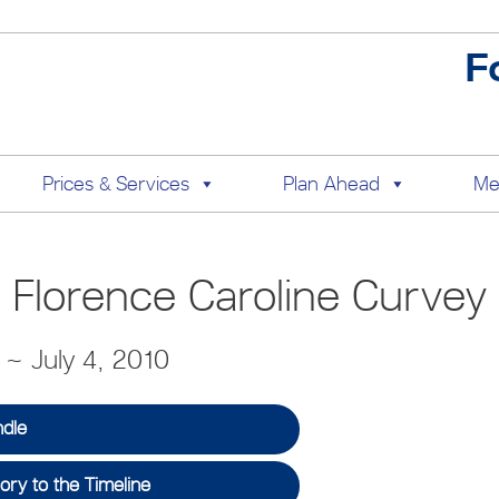
F
Prices & Services
Plan Ahead
Me
Florence Caroline Curvey
2 ~ July 4, 2010
ndle
ry to the Timeline