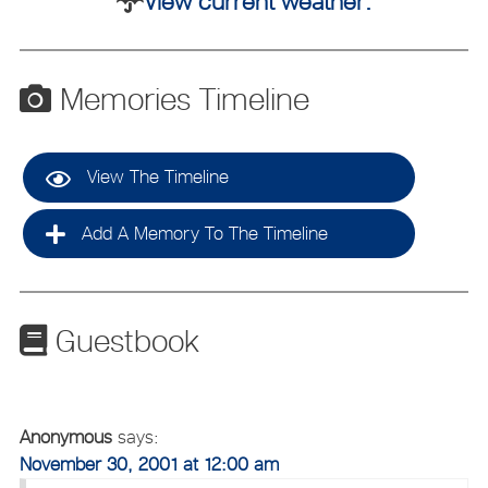
View current weather.
Memories Timeline
View The Timeline
Add A Memory To The Timeline
Guestbook
Anonymous
says:
November 30, 2001 at 12:00 am