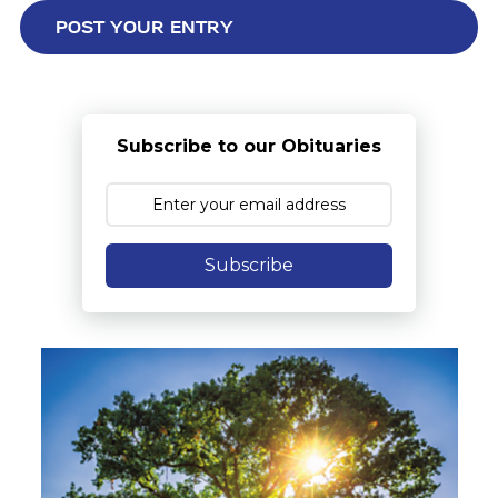
Subscribe to our Obituaries
Subscribe