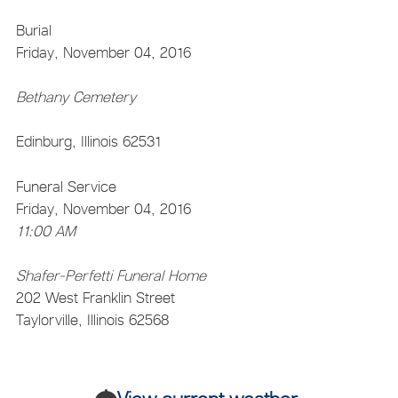
Burial
Friday, November 04, 2016
Bethany Cemetery
Edinburg, Illinois 62531
Funeral Service
Friday, November 04, 2016
11:00 AM
Shafer-Perfetti Funeral Home
202 West Franklin Street
Taylorville, Illinois 62568