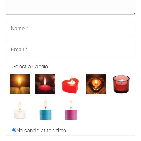
Select a Candle
No candle at this time