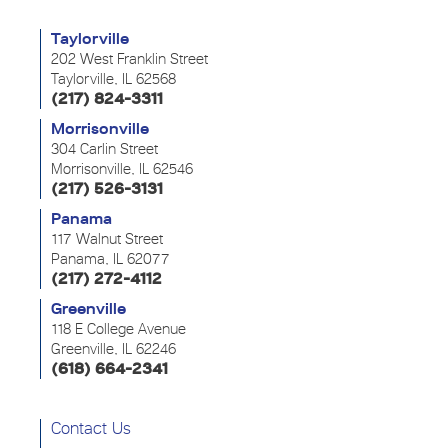
Taylorville
202 West Franklin Street
Taylorville, IL 62568
(217) 824-3311
Morrisonville
304 Carlin Street
Morrisonville, IL 62546
(217) 526-3131
Panama
117 Walnut Street
Panama, IL 62077
(217) 272-4112
Greenville
118 E College Avenue
Greenville, IL 62246
(618) 664-2341
Contact Us