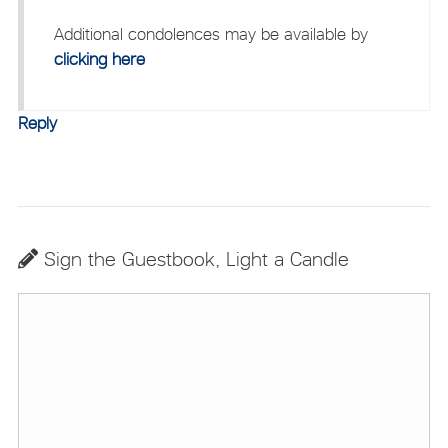
Additional condolences may be available by
clicking here
Reply
Sign the Guestbook, Light a Candle