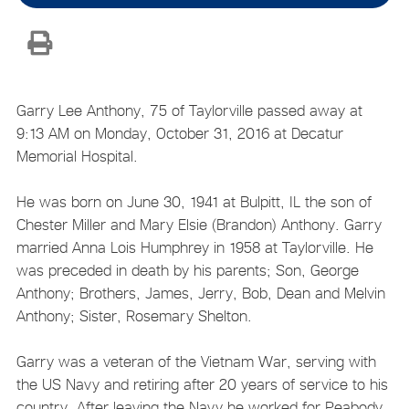
Garry Lee Anthony, 75 of Taylorville passed away at
9:13 AM on Monday, October 31, 2016 at Decatur
Memorial Hospital.
He was born on June 30, 1941 at Bulpitt, IL the son of
Chester Miller and Mary Elsie (Brandon) Anthony. Garry
married Anna Lois Humphrey in 1958 at Taylorville. He
was preceded in death by his parents; Son, George
Anthony; Brothers, James, Jerry, Bob, Dean and Melvin
Anthony; Sister, Rosemary Shelton.
Garry was a veteran of the Vietnam War, serving with
the US Navy and retiring after 20 years of service to his
country. After leaving the Navy he worked for Peabody