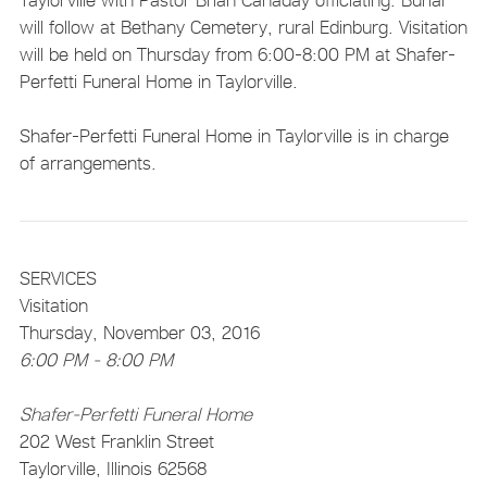
will follow at Bethany Cemetery, rural Edinburg. Visitation
will be held on Thursday from 6:00-8:00 PM at Shafer-
Perfetti Funeral Home in Taylorville.
Shafer-Perfetti Funeral Home in Taylorville is in charge
of arrangements.
SERVICES
Visitation
Thursday, November 03, 2016
6:00 PM - 8:00 PM
Shafer-Perfetti Funeral Home
202 West Franklin Street
Taylorville, Illinois 62568