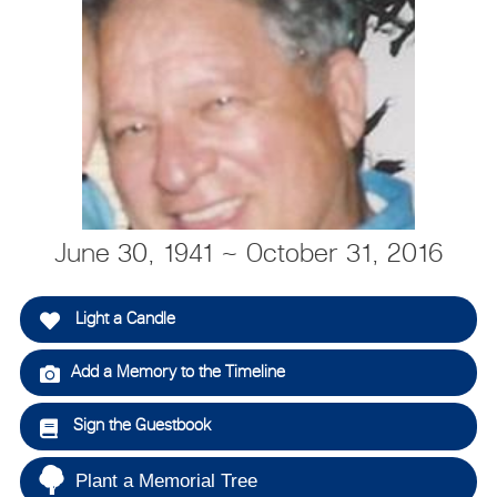
June 30, 1941 ~ October 31, 2016
Light a Candle
Add a Memory to the Timeline
Sign the Guestbook
Plant a Memorial Tree