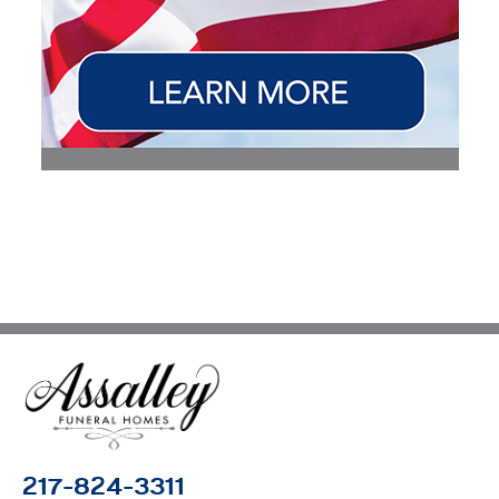
217-824-3311