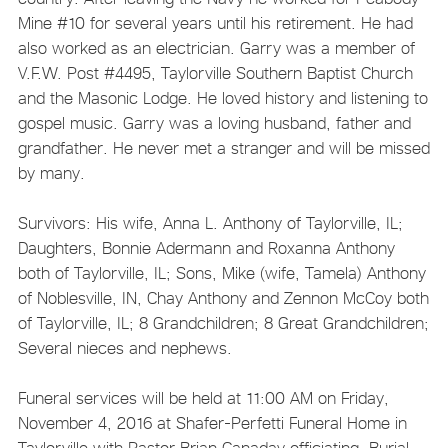
Mine #10 for several years until his retirement. He had
also worked as an electrician. Garry was a member of
V.F.W. Post #4495, Taylorville Southern Baptist Church
and the Masonic Lodge. He loved history and listening to
gospel music. Garry was a loving husband, father and
grandfather. He never met a stranger and will be missed
by many.
Survivors: His wife, Anna L. Anthony of Taylorville, IL;
Daughters, Bonnie Adermann and Roxanna Anthony
both of Taylorville, IL; Sons, Mike (wife, Tamela) Anthony
of Noblesville, IN, Chay Anthony and Zennon McCoy both
of Taylorville, IL; 8 Grandchildren; 8 Great Grandchildren;
Several nieces and nephews.
Funeral services will be held at 11:00 AM on Friday,
November 4, 2016 at Shafer-Perfetti Funeral Home in
Taylorville with Pastor Brian Canaday officiating. Burial