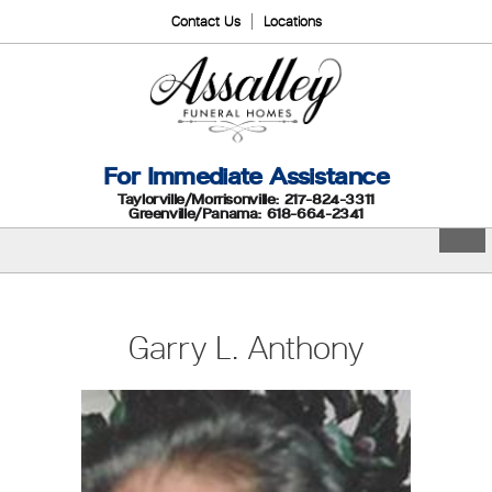
Contact Us
Locations
For Immediate Assistance
Taylorville/Morrisonville: 217-824-3311
Greenville/Panama: 618-664-2341
Garry L. Anthony