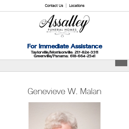
Contact Us
Locations
For Immediate Assistance
Taylorville/Morrisonville: 217-824-3311
Greenville/Panama: 618-664-2341
Genevieve W. Malan