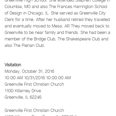
Columbia, MO and also The Frances Harrington School
of Design in Chicago, IL. She served as Greenville City
Clerk for a time. After her husband retired they travelled
and eventually moved to Mesa, AR They moved back to
Greenville to be near family and friends. She had been a
member of the Bridge Club, The Shakespeare Club and
also The Pierian Club.
Visitation
Monday, October 31, 2016
10:00 AM
10/31/2016 10:00:00 AM
Greenville First Christian Church
1100 Killarney Drive
Greenville, IL 62246
Greenville First Christian Church