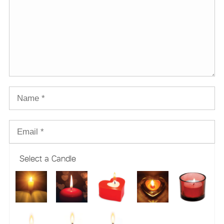
Select a Candle