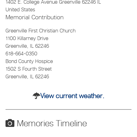
1402 E. College Avenue
Greenville
62246
IL
United States
Memorial Contribution
Greenville First Christian Church
1100 Killarney Drive
Greenville, IL 62246
618-664-0350
Bond County Hospice
1502 S Fourth Street
Greenville, IL 62246
View current weather.
Memories Timeline