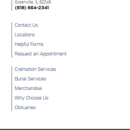
Greenville, IL 62246
(618) 664-2341
Contact Us
Locations
Helpful Forms
Request an Appointment
Cremation Services
Burial Services
Merchandise
Why Choose Us
Obituaries