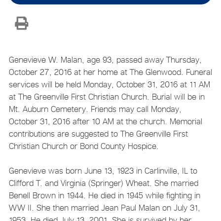
Genevieve W. Malan, age 93, passed away Thursday,
October 27, 2016 at her home at The Glenwood. Funeral
services will be held Monday, October 31, 2016 at 11 AM
at The Greenville First Christian Church. Burial will be in
Mt. Auburn Cemetery. Friends may call Monday,
October 31, 2016 after 10 AM at the church. Memorial
contributions are suggested to The Greenville First
Christian Church or Bond County Hospice.
Genevieve was born June 13, 1923 in Carlinville, IL to
Clifford T. and Virginia (Springer) Wheat. She married
Benell Brown in 1944. He died in 1945 while fighting in
WW II. She then married Jean Paul Malan on July 31,
1953. He died July 13, 2001. She is survived by her