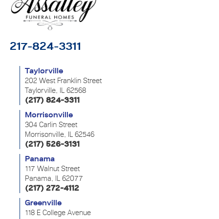
217-824-3311
Taylorville
202 West Franklin Street
Taylorville, IL 62568
(217) 824-3311
Morrisonville
304 Carlin Street
Morrisonville, IL 62546
(217) 526-3131
Panama
117 Walnut Street
Panama, IL 62077
(217) 272-4112
Greenville
118 E College Avenue