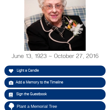
June 13, 1923 ~ October 27, 2016
Light a Candle
Add a Memory to the Timeline
Sign the Guestbook
Plant a Memorial Tree