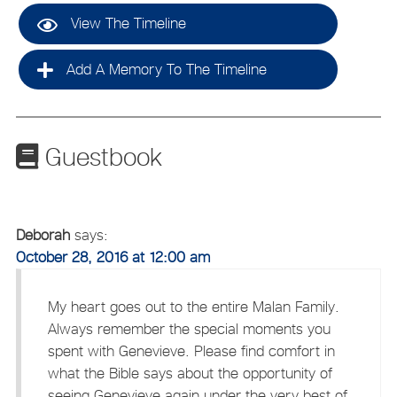
View The Timeline
Add A Memory To The Timeline
Guestbook
Deborah
says:
October 28, 2016 at 12:00 am
My heart goes out to the entire Malan Family.
Always remember the special moments you
spent with Genevieve. Please find comfort in
what the Bible says about the opportunity of
seeing Genevieve again under the very best of