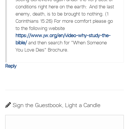
conditions right here on the earth: And the last
enemy, death, is to be brought to nothing. (1
Corinthians 15:26) For more comfort please go
to the following website
https://www.jw.org/en/video-why-study-the-
bible/
and then search for "When Someone
You Love Dies" Brochure.
Reply
Sign the Guestbook, Light a Candle