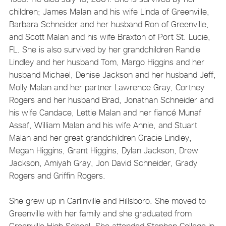
children; James Malan and his wife Linda of Greenville,
Barbara Schneider and her husband Ron of Greenville,
and Scott Malan and his wife Braxton of Port St. Lucie,
FL. She is also survived by her grandchildren Randie
Lindley and her husband Tom, Margo Higgins and her
husband Michael, Denise Jackson and her husband Jeff,
Molly Malan and her partner Lawrence Gray, Cortney
Rogers and her husband Brad, Jonathan Schneider and
his wife Candace, Lettie Malan and her fiancé Munaf
Assaf, William Malan and his wife Annie, and Stuart
Malan and her great grandchildren Gracie Lindley,
Megan Higgins, Grant Higgins, Dylan Jackson, Drew
Jackson, Amiyah Gray, Jon David Schneider, Grady
Rogers and Griffin Rogers.
She grew up in Carlinville and Hillsboro. She moved to
Greenville with her family and she graduated from
Greenville High School. She attended Stephen College in