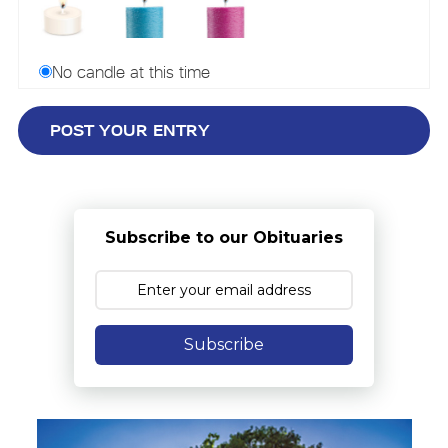
No candle at this time
Subscribe to our Obituaries
Subscribe