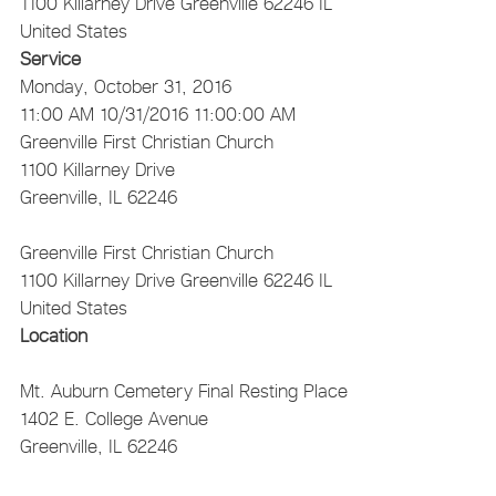
1100 Killarney Drive
Greenville
62246
IL
United States
Service
Monday, October 31, 2016
11:00 AM
10/31/2016 11:00:00 AM
Greenville First Christian Church
1100 Killarney Drive
Greenville, IL 62246
Greenville First Christian Church
1100 Killarney Drive
Greenville
62246
IL
United States
Location
Mt. Auburn Cemetery
Final Resting Place
1402 E. College Avenue
Greenville, IL 62246